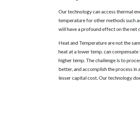
Our technology can access thermal ener
temperature for other methods such as
will have a profound effect on the net c
Heat and Temperature are not the same
heat at a lower temp. can compensate f
higher temp. The challenge is to proces
better, and accomplish the process in 
lesser capital cost. Our technology doe