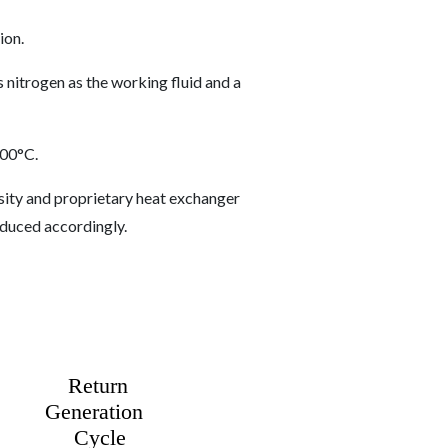
ion.
s nitrogen as the working fluid and a
100°C.
sity and proprietary heat exchanger
reduced accordingly.