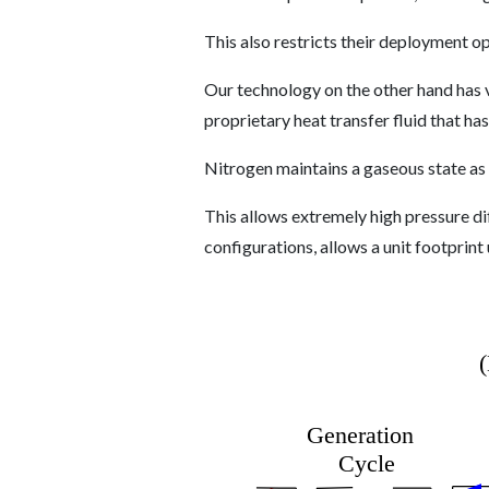
This also restricts their deployment op
Our technology on the other hand has va
proprietary heat transfer fluid that h
Nitrogen maintains a gaseous state as
This allows extremely high pressure d
configurations, allows a unit footprint