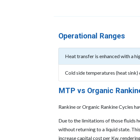
Operational Ranges
Heat transfer is enhanced with a hi
Cold side temperatures (heat sink)
MTP vs Organic Rankin
Rankine or Organic Rankine Cycles have
Due to the limitations of those fluids
without returning to a liquid state. T
increase capital cost per Kw, renderin