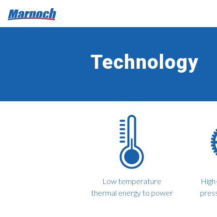
Technology
Low temperature
High-
thermal energy to power
pres