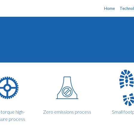
Home
Techno
torque high-
Zero emissions process
Small footp
sure process