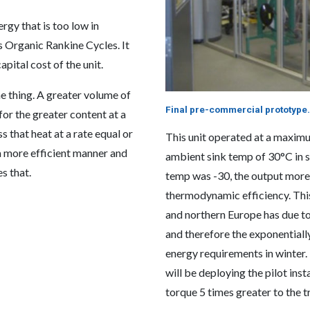
gy that is too low in
 Organic Rankine Cycles. It
apital cost of the unit.
 thing. A greater volume of
Final pre-commercial prototype.
or the greater content at a
s that heat at a rate equal or
This unit operated at a maxim
a more efficient manner and
ambient sink temp of 30°C in
s that.
temp was -30, the output more
thermodynamic efficiency. Thi
and northern Europe has due to
and therefore the exponentiall
energy requirements in winter
will be deploying the pilot ins
torque 5 times greater to the 