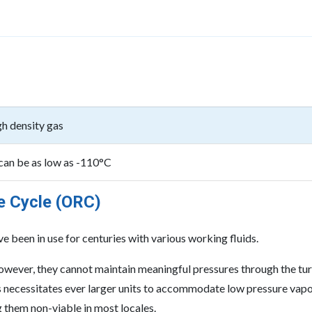
gh density gas
 can be as low as -110°C
e Cycle (ORC)
 been in use for centuries with various working fluids.
 however, they cannot maintain meaningful pressures through the tu
his necessitates ever larger units to accommodate low pressure vap
g them non-viable in most locales.