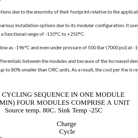
tions due to the enormity of their footprint relative to the applicat
rious installation options due to its modular configuration. It use
as a functional range of -110°C to +250°C.
 low as -196°C and even under pressure of 500 Bar (7000 psi) at -
ifferentials between the modules and because of the increased den
 up to 80% smaller than ORC units. As a result, the cost per Kw is 