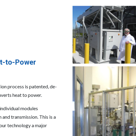
t-to-Power
n process is patented, de-
nverts heat to power.
 individual modules
and transmission. This is a
 our technology a major