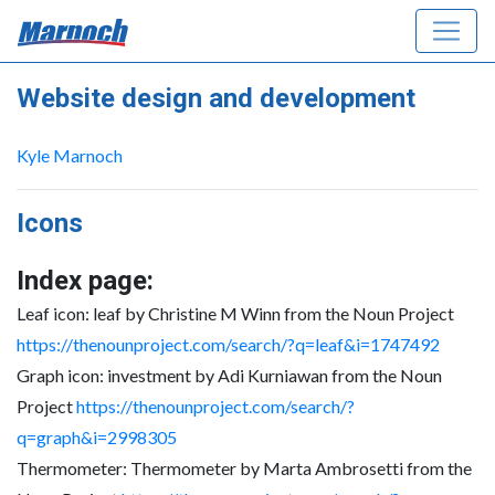
Website design and development
Kyle Marnoch
Icons
Index page:
Leaf icon: leaf by Christine M Winn from the Noun Project
https://thenounproject.com/search/?q=leaf&i=1747492
Graph icon: investment by Adi Kurniawan from the Noun
Project
https://thenounproject.com/search/?
q=graph&i=2998305
Thermometer: Thermometer by Marta Ambrosetti from the