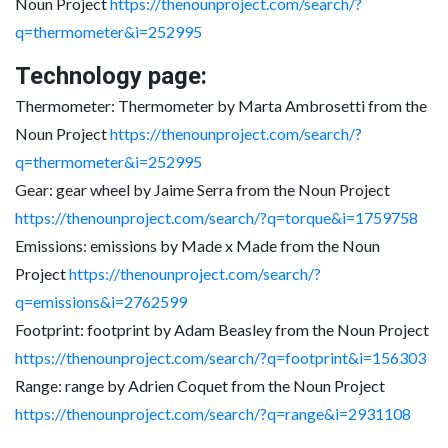
Noun Project
https://thenounproject.com/search/?
q=thermometer&i=252995
Technology page:
Thermometer: Thermometer by Marta Ambrosetti from the
Noun Project
https://thenounproject.com/search/?
q=thermometer&i=252995
Gear: gear wheel by Jaime Serra from the Noun Project
https://thenounproject.com/search/?q=torque&i=1759758
Emissions: emissions by Made x Made from the Noun
Project
https://thenounproject.com/search/?
q=emissions&i=2762599
Footprint: footprint by Adam Beasley from the Noun Project
https://thenounproject.com/search/?q=footprint&i=156303
Range: range by Adrien Coquet from the Noun Project
https://thenounproject.com/search/?q=range&i=2931108